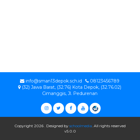
info@sman13depok.sch.id
08123456789
(32) Jawa Barat, (32.76) Kota Depok, (32.76.02)
Cimanggis, Jl. Pedurenan
Copyright 2026 . Designed by
schoolmedia
. All rights reserved
v5.0.0