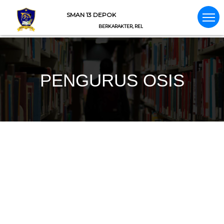
SMAN 13 DEPOK
BERKARAKTER, RELIGIUS, NASIONALIS, INTEGRITAS
PENGURUS OSIS